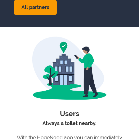
All partners
Users
Always a toilet nearby.
With the HogeNood app you can immediately