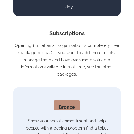
- Eddy
Subscriptions
Opening 1 toilet as an organisation is completely free
(package bronze). If you want to add more toilets,
manage them and have even more valuable
information available in real time, see the other
packages.
Bronze
Show your social commitment and help
people with a peeing problem find a toilet