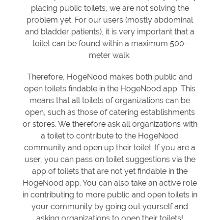
placing public toilets, we are not solving the
problem yet. For our users (mostly abdominal
and bladder patients), it is very important that a
toilet can be found within a maximum 500-
meter walk.
Therefore, HogeNood makes both public and
open toilets findable in the HogeNood app. This
means that all toilets of organizations can be
open, such as those of catering establishments
or stores. We therefore ask all organizations with
a toilet to contribute to the HogeNood
community and open up their toilet. If you are a
user, you can pass on toilet suggestions via the
app of toilets that are not yet findable in the
HogeNood app. You can also take an active role
in contributing to more public and open toilets in
your community by going out yourself and
asking organizations to open their toilets!