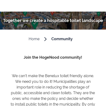
Together we create a hospitable toilet landscape
Home
Community
Join the HogeNood community!
We can't make the Benelux toilet friendly alone.
We need you to do it! Municipalities play an
important role in reducing the shortage of
public, accessible and clean toilets. They are the
ones who make the policy and decide whether
to install public toilets in the municipality. By only