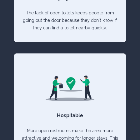
The lack of open toilets keeps people from
going out the door because they don't know if
they can find a toilet nearby quickly.
Hospitable
More open restrooms make the area more
attractive and welcoming for longer stays. This