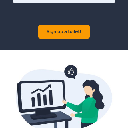
Sign up a toilet!