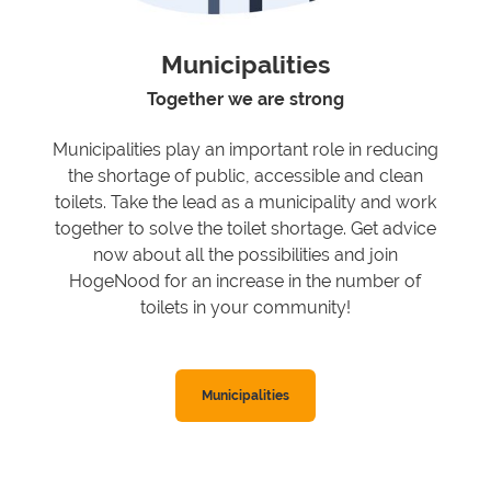
Municipalities
Together we are strong
Municipalities play an important role in reducing
the shortage of public, accessible and clean
toilets. Take the lead as a municipality and work
together to solve the toilet shortage. Get advice
now about all the possibilities and join
HogeNood for an increase in the number of
toilets in your community!
Municipalities