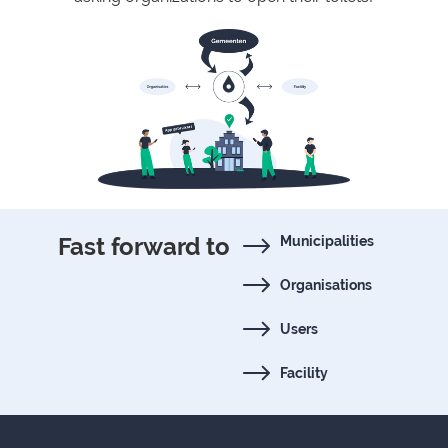
Fast forward to
Municipalities
Organisations
Users
Facility