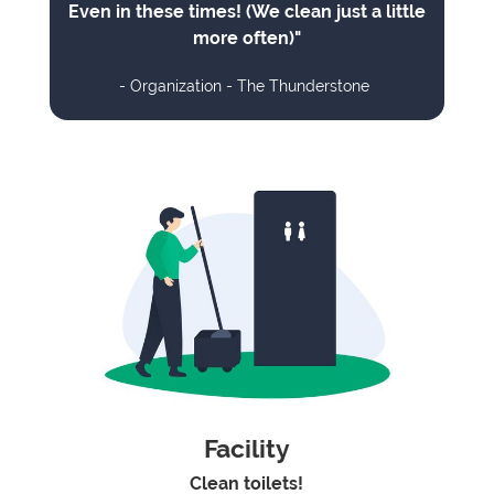
Even in these times! (We clean just a little
more often)"
- Organization - The Thunderstone
Facility
Clean toilets!