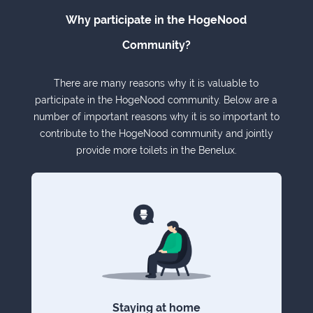
Why participate in the HogeNood
Community?
There are many reasons why it is valuable to
participate in the HogeNood community. Below are a
number of important reasons why it is so important to
contribute to the HogeNood community and jointly
provide more toilets in the Benelux.
Staying at home