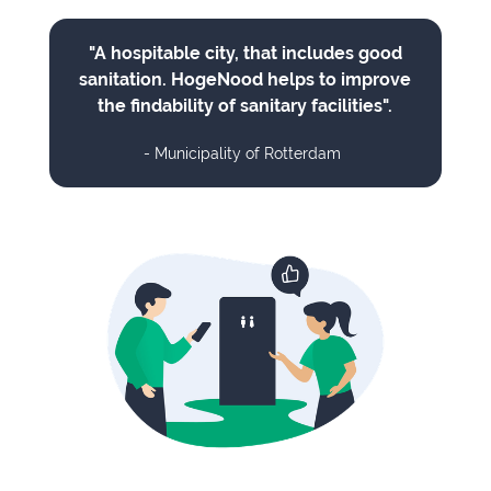
"A hospitable city, that includes good
sanitation. HogeNood helps to improve
the findability of sanitary facilities".
- Municipality of Rotterdam