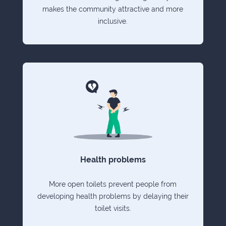
makes the community attractive and more
inclusive.
Health problems
More open toilets prevent people from
developing health problems by delaying their
toilet visits.