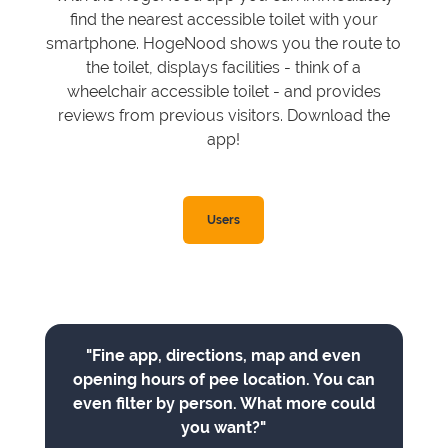
find the nearest accessible toilet with your
smartphone. HogeNood shows you the route to
the toilet, displays facilities - think of a
wheelchair accessible toilet - and provides
reviews from previous visitors. Download the
app!
Users
"Fine app, directions, map and even
opening hours of pee location. You can
even filter by person. What more could
you want?"