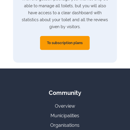
able to manage all toilets, but you will also
have access to a clear dashboard with
statistics about your toilet and all the reviews
given by visitors.
To subscription plans
Community
Overview
Municipalities
Organisations