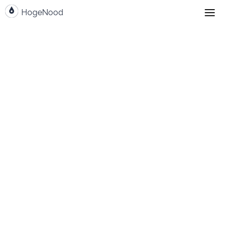
HogeNood