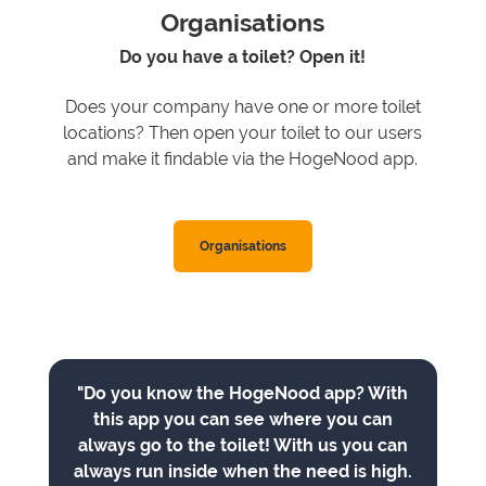
Organisations
Do you have a toilet? Open it!
Does your company have one or more toilet
locations? Then open your toilet to our users
and make it findable via the HogeNood app.
Organisations
"Do you know the HogeNood app? With
this app you can see where you can
always go to the toilet! With us you can
always run inside when the need is high.