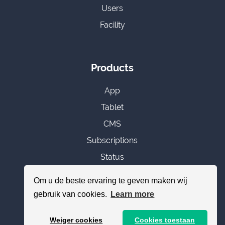
Users
Facility
Products
App
Tablet
CMS
Subscriptions
Status
Om u de beste ervaring te geven maken wij
gebruik van cookies.
Learn more
Miscellaneous
Weiger cookies
Cookies toestaan
Add toilet