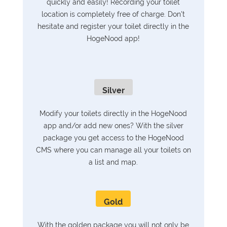
quickly and easily! Recording your toilet
location is completely free of charge. Don't
hesitate and register your toilet directly in the
HogeNood app!
Silver
Modify your toilets directly in the HogeNood
app and/or add new ones? With the silver
package you get access to the HogeNood
CMS where you can manage all your toilets on
a list and map.
Gold
With the golden package you will not only be