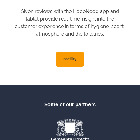
Given reviews with the HogeNood app and
tablet provide real-time insight into the
customer experience in terms of hygiene, scent,
atmosphere and the toiletries.
Facility
Some of our partners